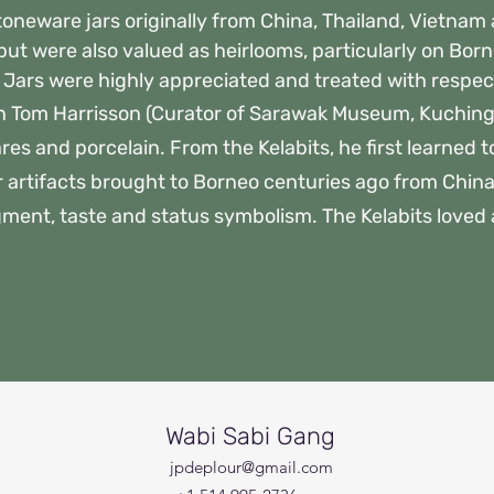
stoneware jars originally from China, Thailand, Vietna
 but were also valued as heirlooms, particularly on Bo
s. Jars were highly appreciated and treated with respec
n Tom Harrisson (Curator of Sarawak Museum, Kuching
es and porcelain. From the Kelabits, he first learned t
r artifacts brought to Borneo centuries ago from Chin
gment, taste and status symbolism. The Kelabits loved ab
Wabi Sabi Gang
jpdeplour@gmail.com