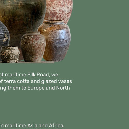
nt maritime Silk Road, we
of terra cotta and glazed vases
nging them to Europe and North
in maritime Asia and Africa.