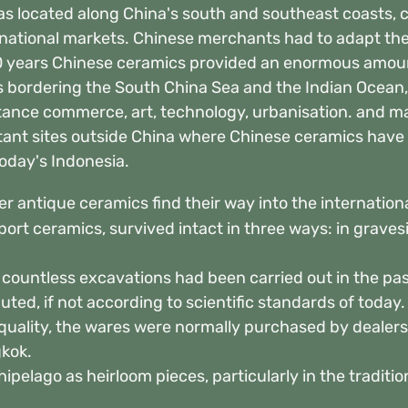
s located along China's south and southeast coasts, c
national markets. Chinese merchants had to adapt their
0 years Chinese ceramics provided an enormous amoun
ds bordering the South China Sea and the Indian Ocean,
stance commerce, art, technology, urbanisation. and m
ant sites outside China where Chinese ceramics have
oday's Indonesia.
r antique ceramics find their way into the internation
port ceramics, survived intact in three ways: in graves
s countless excavations had been carried out in the pa
ted, if not according to scientific standards of today
quality, the wares were normally purchased by dealers
kok.
ipelago as heirloom pieces, particularly in the traditi