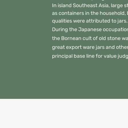
In island Southeast Asia, large 
as containers in the household,
qualities were attributed to jar
During the Japanese occupatio
the Bornean cult of old stone war
great export ware jars and othe
principal base line for value jud