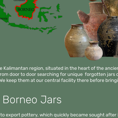
e Kalimantan region, situated in the heart of the ancie
 from
door to door searching for unique forgotten jars 
We keep them at our central facility there before bri
f Borneo Jars
to export pottery, which quickly became sought after 