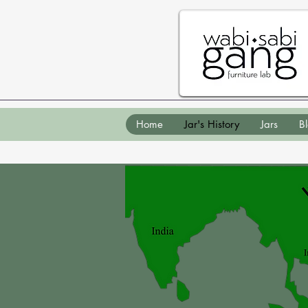
Home
Jar's History
Jars
B