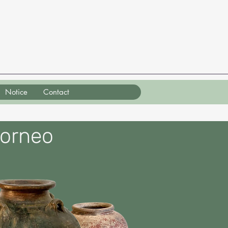
Notice
Contact
Borneo