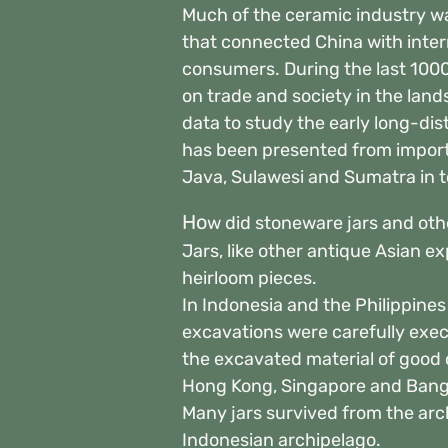
Much of the ceramic industry wa
that connected China with inter
consumers. During the last 100
on trade and society in the lan
data to study the early long-di
has been presented from import
Java, Sulawesi and Sumatra in t
Ho
w did stoneware jars and othe
Jars, like other antique Asian ex
heirloom pieces.
In Indonesia and the Philippine
excavations were carefully execu
the excavated material of good 
Hong Kong, Singapore and Bang
Many jars survived from the arch
Indonesian archipelago.