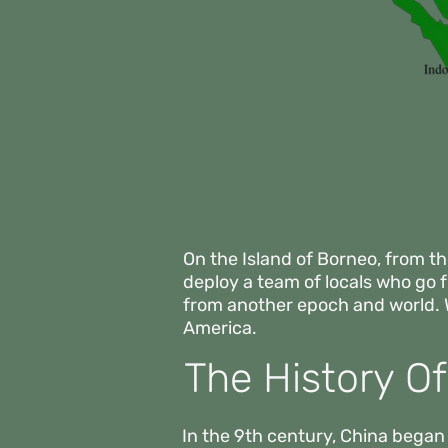
On the Island of Borneo, from th
deploy a team of locals who go
from another epoch and world.
America.
The History O
In the 9th century, China began 