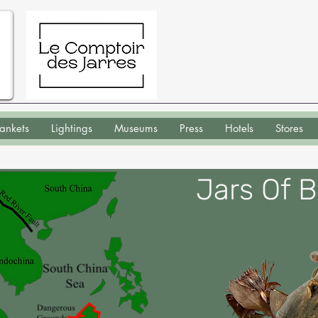
lankets
Lightings
Museums
Press
Hotels
Stores
Jars Of 