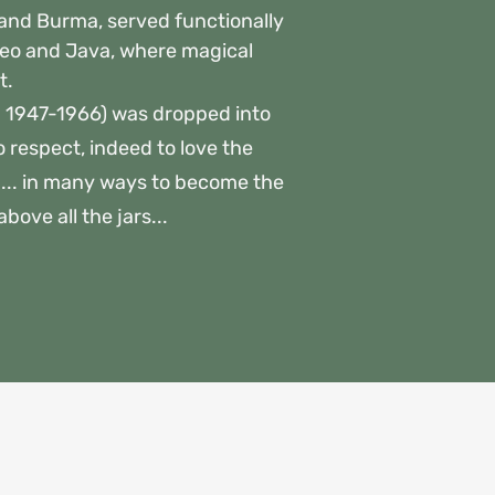
m and Burma, served functionally
rneo and Java, where magical
t.
 1947-1966) was dropped into
o respect, indeed to love the
a... in many ways to become the
ove all the jars...