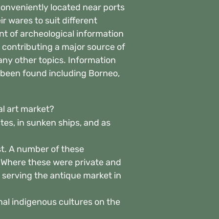
onveniently located near ports
 wares to suit different
t of archeological information
 contributing a major source of
any other topics. Information
 been found including Borneo,
al art market?
ites, in sunken ships, and as
st. A number of these
. Where these were private and
 serving the antique market in
onal indigenous cultures on the