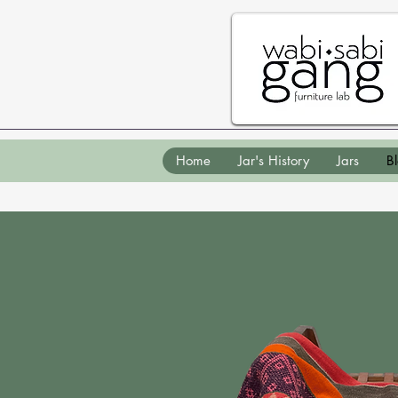
Home
Jar's History
Jars
B