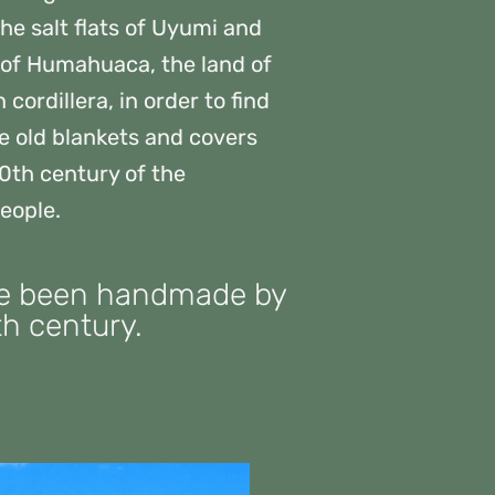
he salt flats of Uyumi and
 of Humahuaca, the land of
cordillera, in order to find
e old blankets and covers
0th century of the
eople.
ave been handmade by
h century.