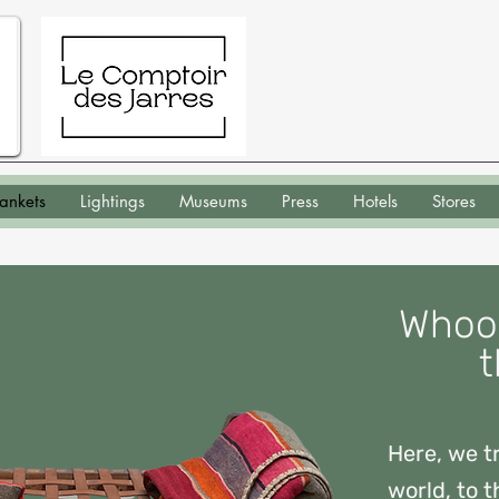
lankets
Lightings
Museums
Press
Hotels
Stores
Whool
t
Here, we tr
world, to t