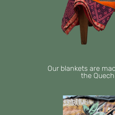
Our blankets are ma
the Quechu