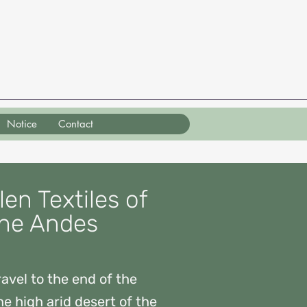
Notice
Contact
en Textiles of
he Andes
avel to the end of the
he high arid desert of the