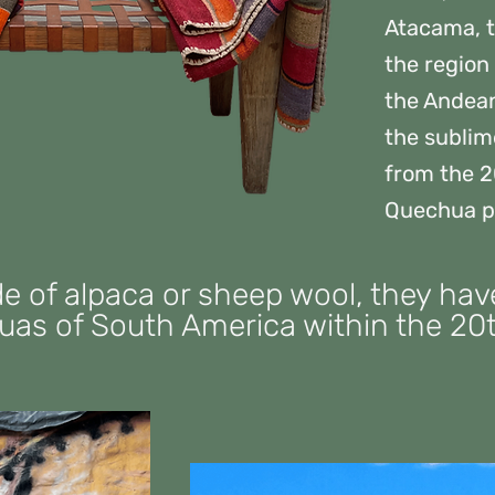
Atacama, t
the region
the Andean 
the sublim
from the 2
Quechua p
de of alpaca or sheep wool, they h
as of South America within the 20t